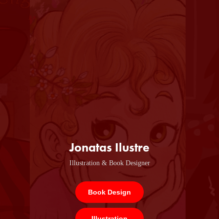
Jonatas Ilustre
Illustration & Book Designer
Book Design
Illustration