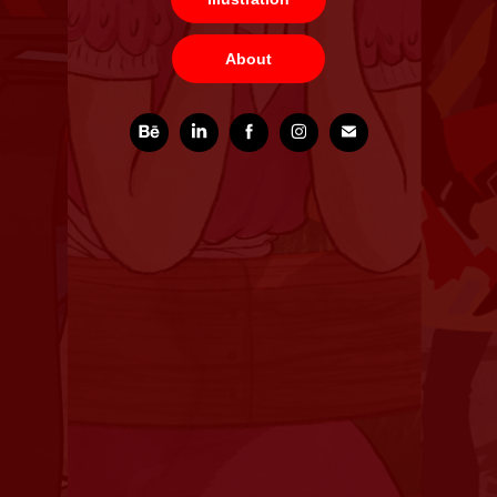
About