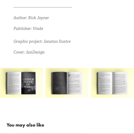
-------------------------------------------------
Author: Rick Joyner
Publisher: Vinde
Graphic project: Jonatas Ilustre
Cover: JanDesign
You may also like