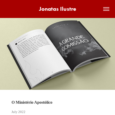
Jonatas Ilustre
O Ministério Apostólico
July 2022