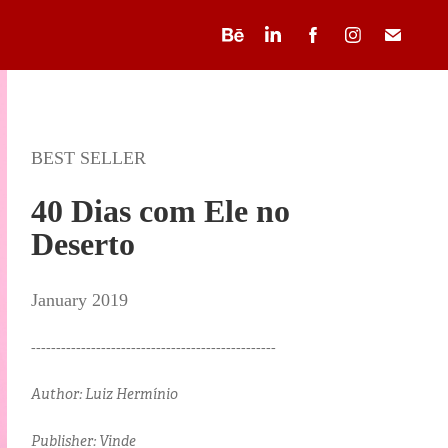
BEST SELLER
40 Dias com Ele no
Deserto
January 2019
-------------------------------------------------
Author: Luiz Hermínio
Publisher: Vinde