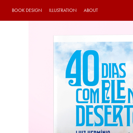
BOOK DESIGN
ILLUSTRATION
ABOUT