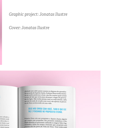
Graphic project: Jonatas Ilustre
Cover: Jonatas Ilustre