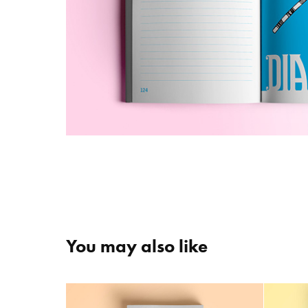
You may also like