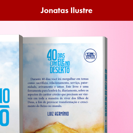
Jonatas Ilustre